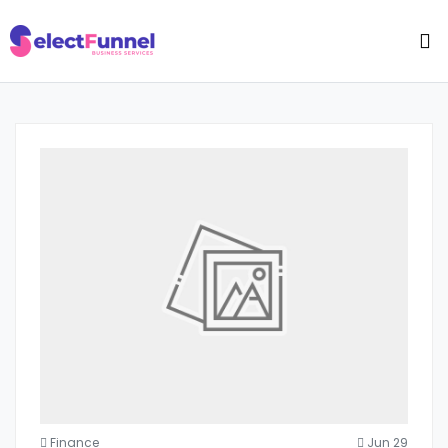
Finance
Jun 29