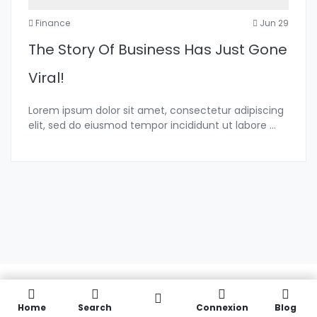
Finance
Jun 29
The Story Of Business Has Just Gone
Viral!
Lorem ipsum dolor sit amet, consectetur adipiscing
elit, sed do eiusmod tempor incididunt ut labore
...
Home
Search
Connexion
Blog