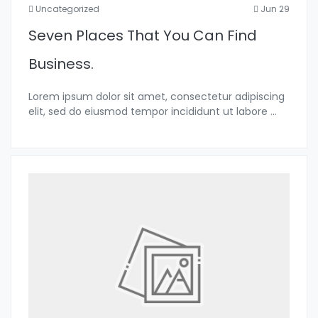
Uncategorized
Jun 29
Seven Places That You Can Find
Business.
Lorem ipsum dolor sit amet, consectetur adipiscing
elit, sed do eiusmod tempor incididunt ut labore
...