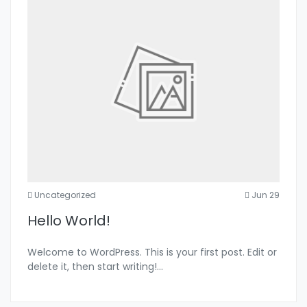
Uncategorized
Jun 29
Hello World!
Welcome to WordPress. This is your first post. Edit or
delete it, then start writing!
...