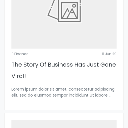
Finance
Jun 29
The Story Of Business Has Just Gone
Viral!
Lorem ipsum dolor sit amet, consectetur adipiscing
elit, sed do eiusmod tempor incididunt ut labore
...