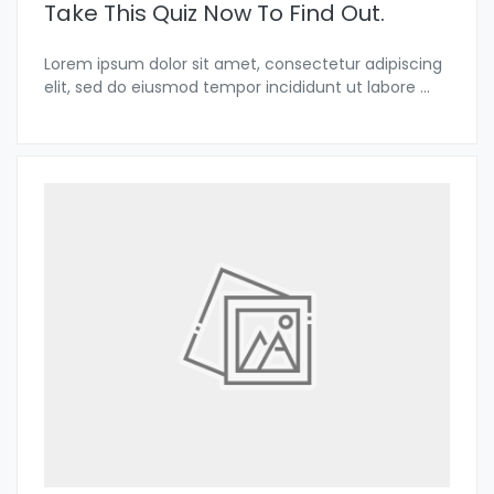
Take This Quiz Now To Find Out.
Lorem ipsum dolor sit amet, consectetur adipiscing
elit, sed do eiusmod tempor incididunt ut labore
...