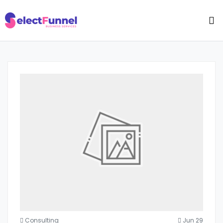
Consulting
Jun 29