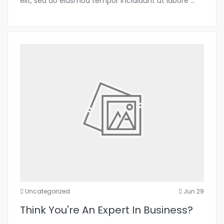
elit, sed do eiusmod tempor incididunt ut labore
...
Uncategorized
Jun 29
Think You're An Expert In Business?