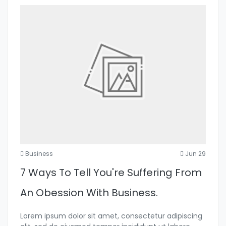
Business
Jun 29
7 Ways To Tell You're Suffering From
An Obession With Business.
Lorem ipsum dolor sit amet, consectetur adipiscing