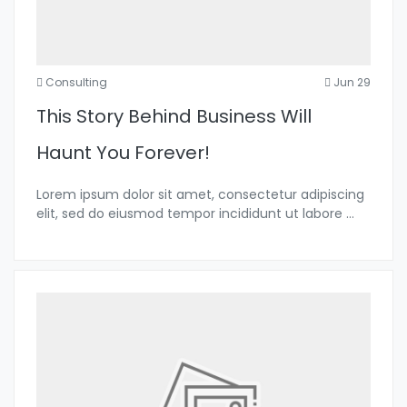
Consulting
Jun 29
This Story Behind Business Will
Haunt You Forever!
Lorem ipsum dolor sit amet, consectetur adipiscing
elit, sed do eiusmod tempor incididunt ut labore
...