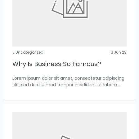
Uncategorized
Jun 29
Why Is Business So Famous?
Lorem ipsum dolor sit amet, consectetur adipiscing
elit, sed do eiusmod tempor incididunt ut labore
...