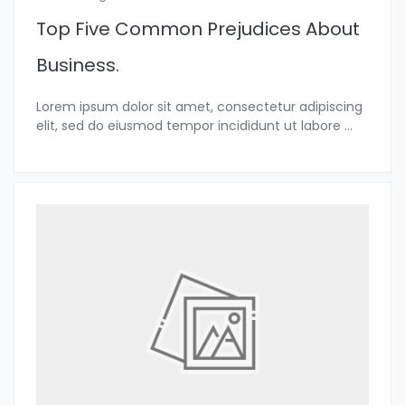
Top Five Common Prejudices About
Business.
Lorem ipsum dolor sit amet, consectetur adipiscing
elit, sed do eiusmod tempor incididunt ut labore
...