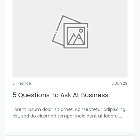
Finance
Jun 29
5 Questions To Ask At Business.
Lorem ipsum dolor sit amet, consectetur adipiscing
elit, sed do eiusmod tempor incididunt ut labore
...