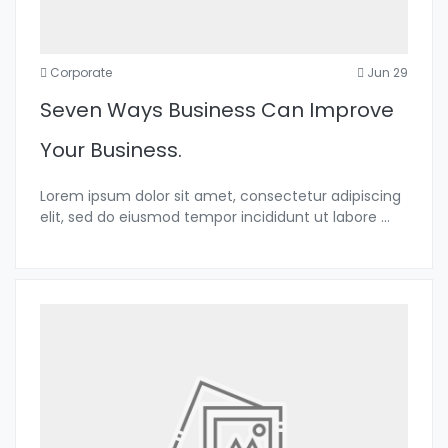
Corporate
Jun 29
Seven Ways Business Can Improve
Your Business.
Lorem ipsum dolor sit amet, consectetur adipiscing
elit, sed do eiusmod tempor incididunt ut labore
...