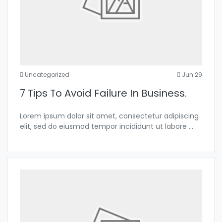
Uncategorized
Jun 29
7 Tips To Avoid Failure In Business.
Lorem ipsum dolor sit amet, consectetur adipiscing
elit, sed do eiusmod tempor incididunt ut labore
...