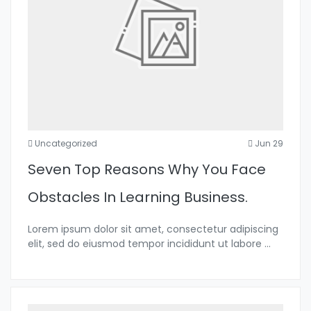
Uncategorized
Jun 29
Seven Top Reasons Why You Face
Obstacles In Learning Business.
Lorem ipsum dolor sit amet, consectetur adipiscing
elit, sed do eiusmod tempor incididunt ut labore
...